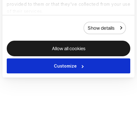
provided to them or that they’ve collected from your use
of their services.
Show details
Allow all cookies
Customize