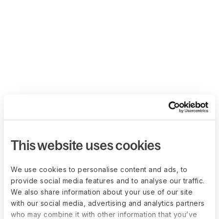
This website uses cookies
We use cookies to personalise content and ads, to
provide social media features and to analyse our traffic.
We also share information about your use of our site
with our social media, advertising and analytics partners
who may combine it with other information that you’ve