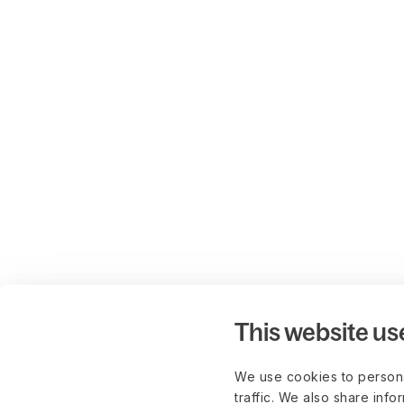
This website us
We use cookies to persona
traffic. We also share info