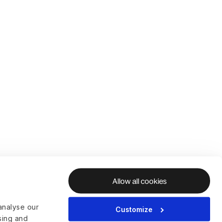
Allow all cookies
analyse our
Customize
ising and