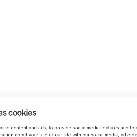
es cookies
lise content and ads, to provide social media features and to 
rmation about your use of our site with our social media, advert