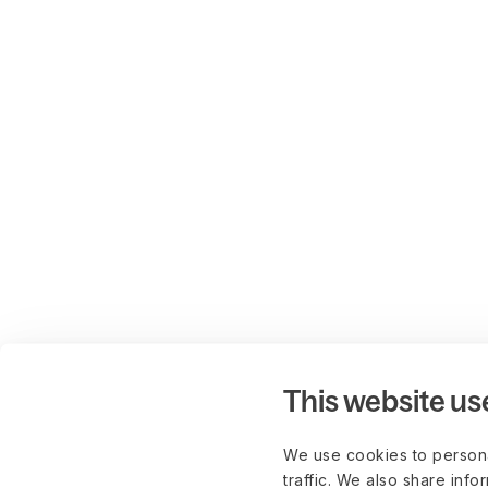
This website us
We use cookies to persona
traffic. We also share info