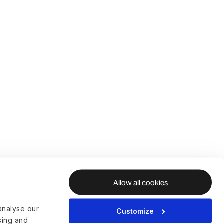
Allow all cookies
analyse our
Customize
ising and