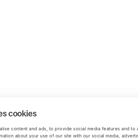
es cookies
lise content and ads, to provide social media features and to 
rmation about your use of our site with our social media, advert