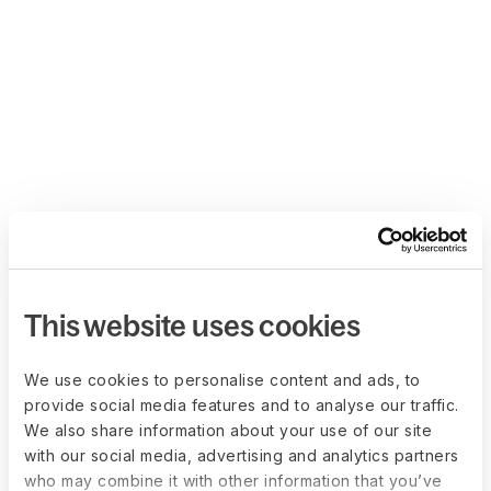
This website uses cookies
We use cookies to personalise content and ads, to
provide social media features and to analyse our traffic.
We also share information about your use of our site
with our social media, advertising and analytics partners
who may combine it with other information that you’ve