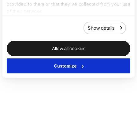
provided to them or that they’ve collected from your use
of their services.
Show details
Allow all cookies
Customize