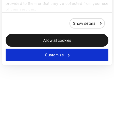
provided to them or that they’ve collected from your use
of their services.
Show details
Allow all cookies
Customize