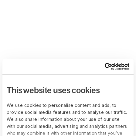
This website uses cookies
We use cookies to personalise content and ads, to
provide social media features and to analyse our traffic.
We also share information about your use of our site
with our social media, advertising and analytics partners
who may combine it with other information that you’ve