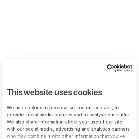
This website uses cookies
We use cookies to personalise content and ads, to
provide social media features and to analyse our traffic.
We also share information about your use of our site
with our social media, advertising and analytics partners
who may combine it with other information that you’ve