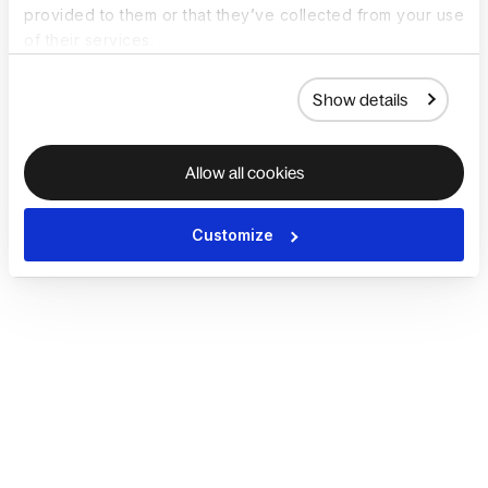
provided to them or that they’ve collected from your use
of their services.
Show details
Allow all cookies
Customize