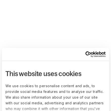
This website uses cookies
We use cookies to personalise content and ads, to
provide social media features and to analyse our traffic.
We also share information about your use of our site
with our social media, advertising and analytics partners
who may combine it with other information that you’ve