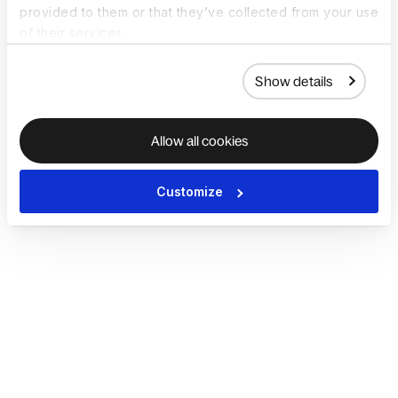
provided to them or that they’ve collected from your use
of their services.
Show details
Allow all cookies
Customize