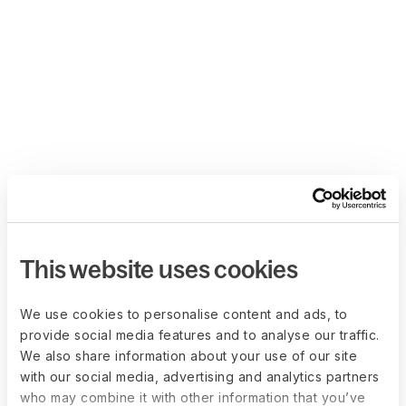
This website uses cookies
We use cookies to personalise content and ads, to
provide social media features and to analyse our traffic.
We also share information about your use of our site
with our social media, advertising and analytics partners
who may combine it with other information that you’ve