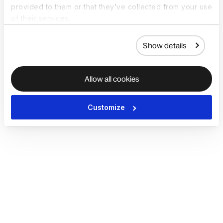
provided to them or that they’ve collected from your use
of their services.
Show details
Allow all cookies
Customize