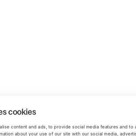
es cookies
lise content and ads, to provide social media features and to 
rmation about your use of our site with our social media, advert