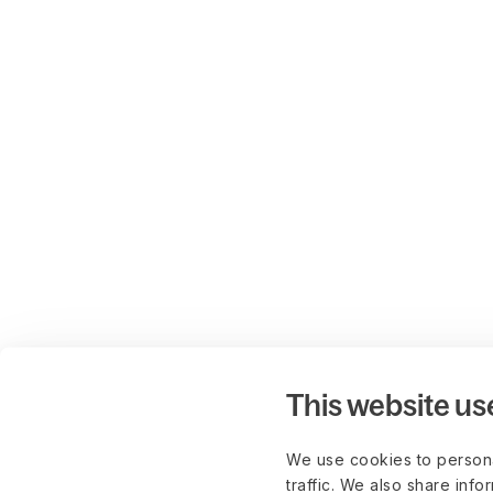
This website us
We use cookies to persona
traffic. We also share info