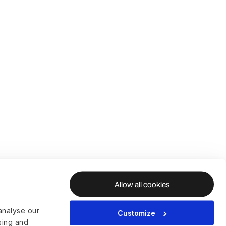
Allow all cookies
analyse our
Customize
ising and