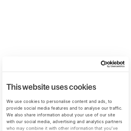
This website uses cookies
We use cookies to personalise content and ads, to
provide social media features and to analyse our traffic.
We also share information about your use of our site
with our social media, advertising and analytics partners
who may combine it with other information that you’ve