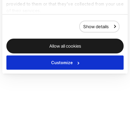
provided to them or that they’ve collected from your use
of their services.
Show details
Allow all cookies
Customize