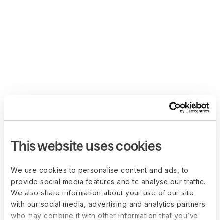
This website uses cookies
We use cookies to personalise content and ads, to
provide social media features and to analyse our traffic.
We also share information about your use of our site
with our social media, advertising and analytics partners
who may combine it with other information that you’ve