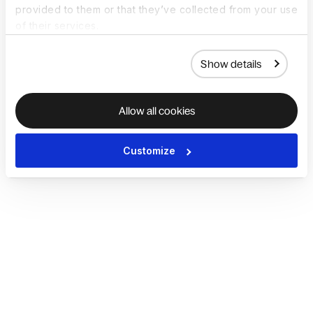
provided to them or that they’ve collected from your use
of their services.
Show details
Allow all cookies
Customize