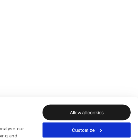
Allow all cookies
analyse our
Customize
ising and