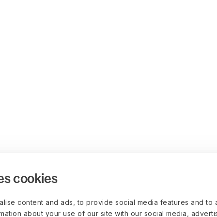
es cookies
lise content and ads, to provide social media features and to 
rmation about your use of our site with our social media, advert