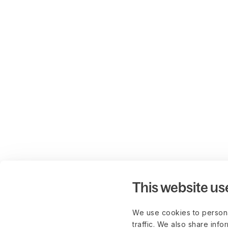
This website us
We use cookies to persona
traffic. We also share info