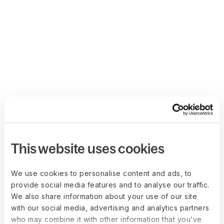
This website uses cookies
We use cookies to personalise content and ads, to
provide social media features and to analyse our traffic.
We also share information about your use of our site
with our social media, advertising and analytics partners
who may combine it with other information that you’ve