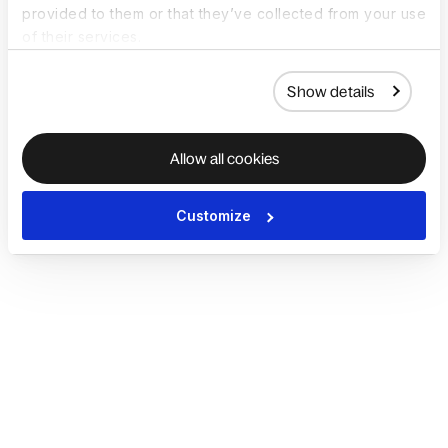
provided to them or that they’ve collected from your use
of their services.
Show details
Allow all cookies
Customize