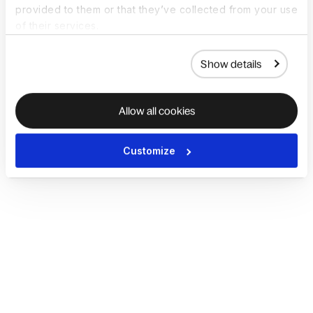
provided to them or that they’ve collected from your use
of their services.
Show details
Allow all cookies
Customize