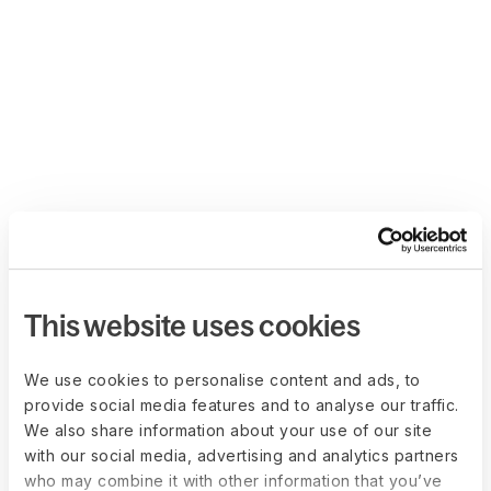
This website uses cookies
We use cookies to personalise content and ads, to
provide social media features and to analyse our traffic.
We also share information about your use of our site
with our social media, advertising and analytics partners
who may combine it with other information that you’ve