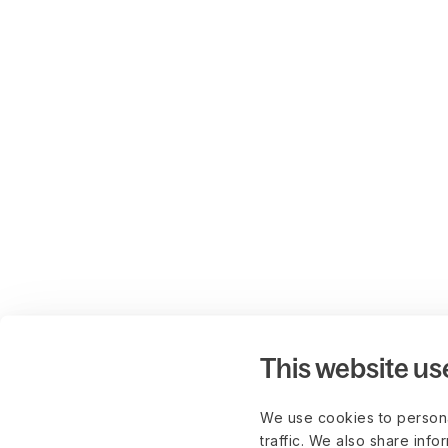
This website us
We use cookies to persona
traffic. We also share info