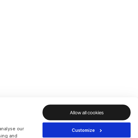
Allow all cookies
analyse our
Customize
ising and