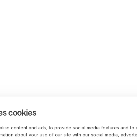
es cookies
lise content and ads, to provide social media features and to 
rmation about your use of our site with our social media, advert