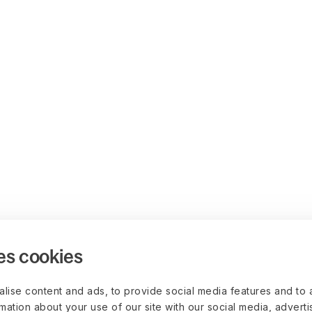
es cookies
lise content and ads, to provide social media features and to 
rmation about your use of our site with our social media, advert