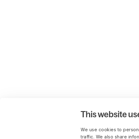
This website us
We use cookies to persona
traffic. We also share info