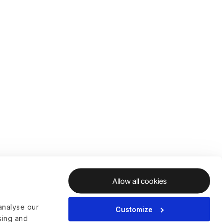
Allow all cookies
analyse our
Customize
ising and