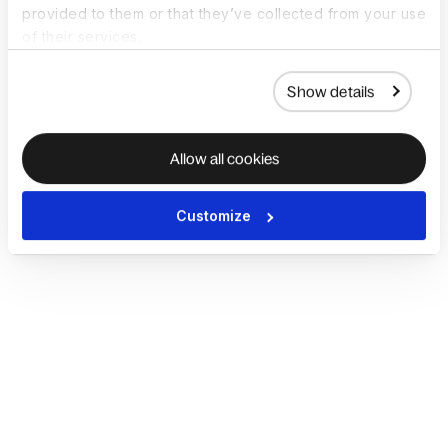
provided to them or that they’ve collected from your use
of their services.
Show details
Allow all cookies
Customize