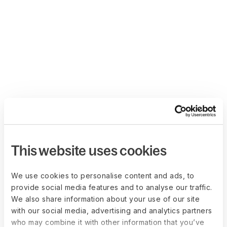
This website uses cookies
We use cookies to personalise content and ads, to
provide social media features and to analyse our traffic.
We also share information about your use of our site
with our social media, advertising and analytics partners
who may combine it with other information that you’ve