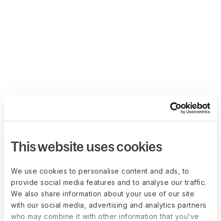
This website uses cookies
We use cookies to personalise content and ads, to
provide social media features and to analyse our traffic.
We also share information about your use of our site
with our social media, advertising and analytics partners
who may combine it with other information that you’ve