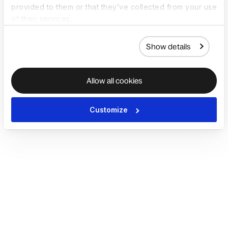
provided to them or that they’ve collected from your use
of their services.
Show details
Allow all cookies
Customize