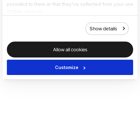
provided to them or that they’ve collected from your use
of their services.
Show details
Allow all cookies
Customize