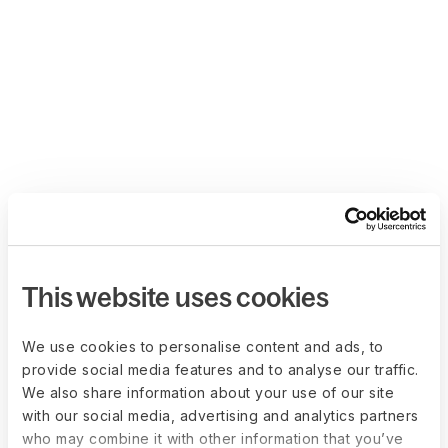
This website uses cookies
We use cookies to personalise content and ads, to
provide social media features and to analyse our traffic.
We also share information about your use of our site
with our social media, advertising and analytics partners
who may combine it with other information that you’ve