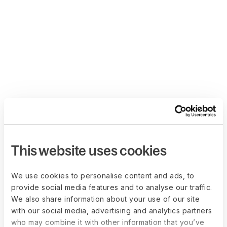
This website uses cookies
We use cookies to personalise content and ads, to
provide social media features and to analyse our traffic.
We also share information about your use of our site
with our social media, advertising and analytics partners
who may combine it with other information that you’ve