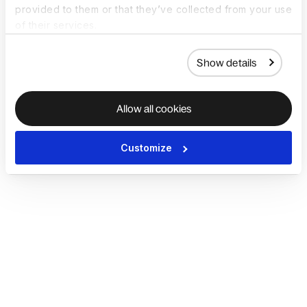
provided to them or that they’ve collected from your use
of their services.
Show details
Allow all cookies
Customize