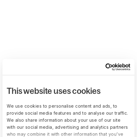
This website uses cookies
We use cookies to personalise content and ads, to
provide social media features and to analyse our traffic.
We also share information about your use of our site
with our social media, advertising and analytics partners
who may combine it with other information that you’ve