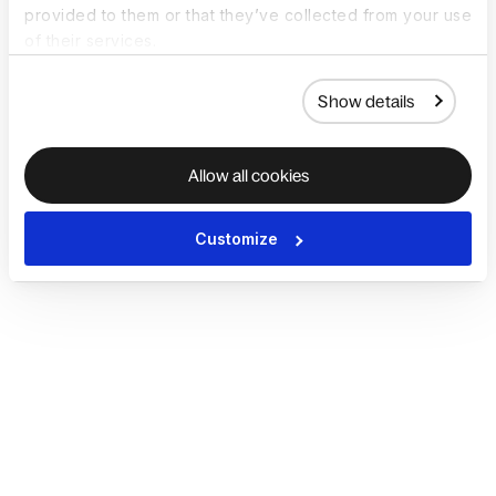
provided to them or that they’ve collected from your use
of their services.
Show details
Allow all cookies
Customize