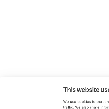
This website us
We use cookies to persona
traffic. We also share info