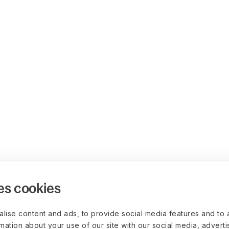
es cookies
lise content and ads, to provide social media features and to 
rmation about your use of our site with our social media, advert