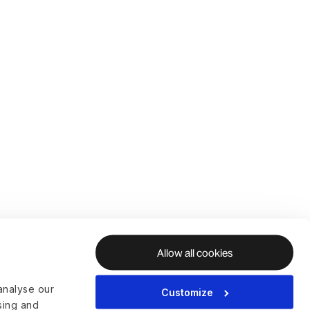
Allow all cookies
analyse our
Customize
ising and