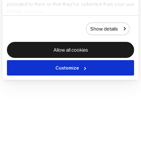
provided to them or that they’ve collected from your use
of their services.
Show details
Allow all cookies
Customize