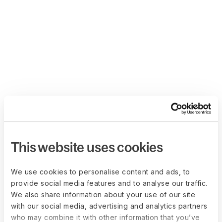
This website uses cookies
We use cookies to personalise content and ads, to
provide social media features and to analyse our traffic.
We also share information about your use of our site
with our social media, advertising and analytics partners
who may combine it with other information that you’ve