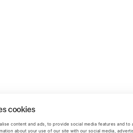
es cookies
lise content and ads, to provide social media features and to 
rmation about your use of our site with our social media, advert