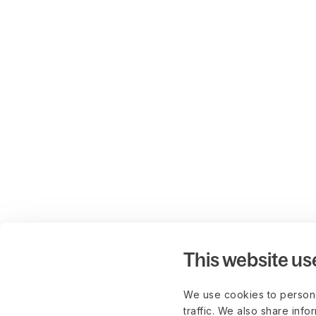
This website us
We use cookies to persona
traffic. We also share info