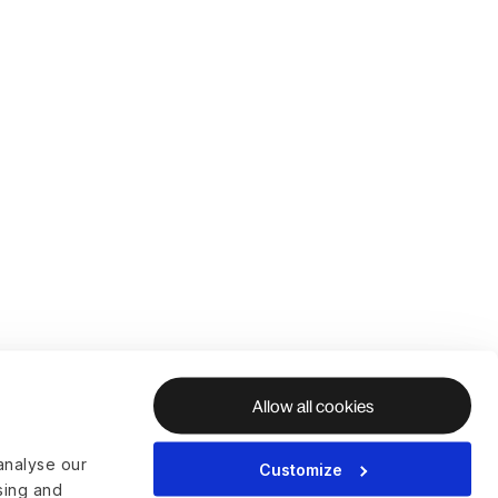
Allow all cookies
analyse our
Customize
ising and