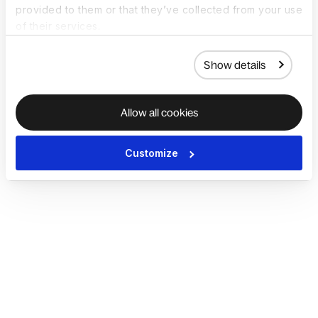
provided to them or that they’ve collected from your use
of their services.
Show details
Allow all cookies
Customize