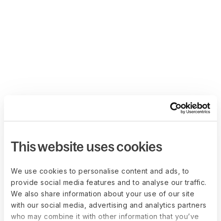
This website uses cookies
We use cookies to personalise content and ads, to
provide social media features and to analyse our traffic.
We also share information about your use of our site
with our social media, advertising and analytics partners
who may combine it with other information that you’ve