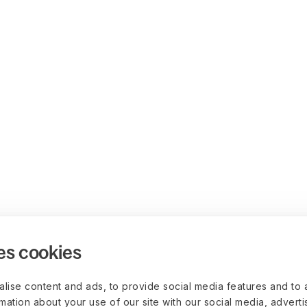
es cookies
lise content and ads, to provide social media features and to 
rmation about your use of our site with our social media, advert