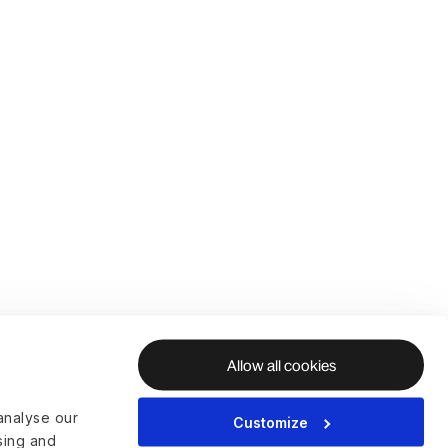
Allow all cookies
analyse our
Customize
ising and