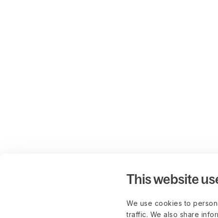
This website us
We use cookies to persona
traffic. We also share info