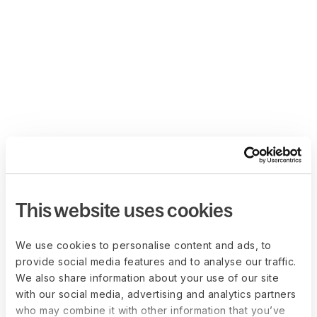
This website uses cookies
We use cookies to personalise content and ads, to
provide social media features and to analyse our traffic.
We also share information about your use of our site
with our social media, advertising and analytics partners
who may combine it with other information that you’ve