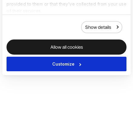
provided to them or that they’ve collected from your use
of their services.
Show details
Allow all cookies
Customize