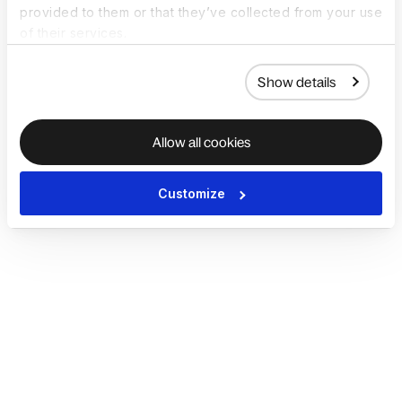
provided to them or that they’ve collected from your use
of their services.
Show details
Allow all cookies
Customize