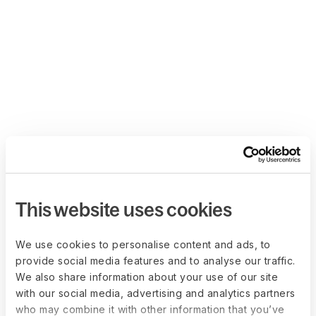
This website uses cookies
We use cookies to personalise content and ads, to
provide social media features and to analyse our traffic.
We also share information about your use of our site
with our social media, advertising and analytics partners
who may combine it with other information that you’ve