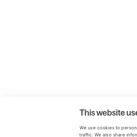
This website us
We use cookies to persona
traffic. We also share info