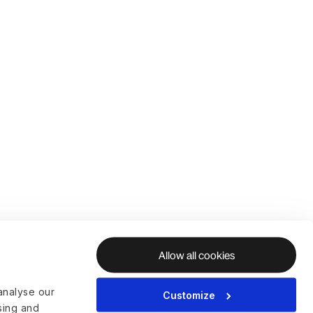
Allow all cookies
analyse our
Customize
ising and