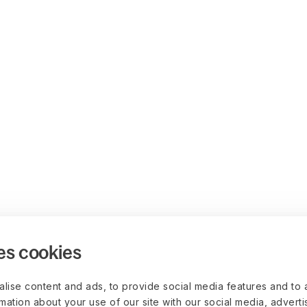
es cookies
lise content and ads, to provide social media features and to 
rmation about your use of our site with our social media, advert