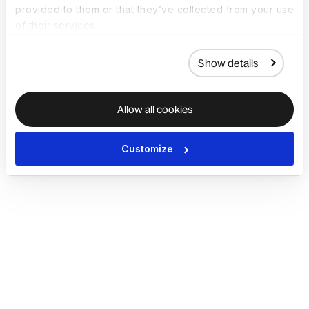
provided to them or that they’ve collected from your use
of their services.
Show details
Allow all cookies
Customize