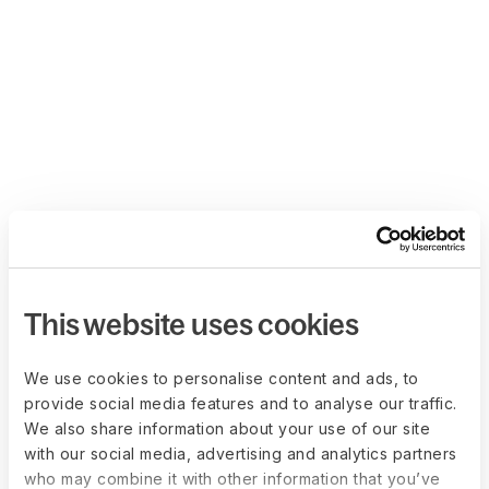
This website uses cookies
We use cookies to personalise content and ads, to
provide social media features and to analyse our traffic.
We also share information about your use of our site
with our social media, advertising and analytics partners
who may combine it with other information that you’ve