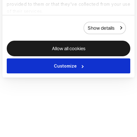
provided to them or that they’ve collected from your use
of their services.
Show details
Allow all cookies
Customize