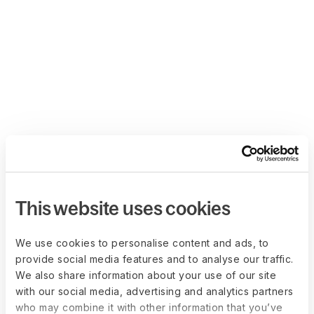
This website uses cookies
We use cookies to personalise content and ads, to
provide social media features and to analyse our traffic.
We also share information about your use of our site
with our social media, advertising and analytics partners
who may combine it with other information that you’ve