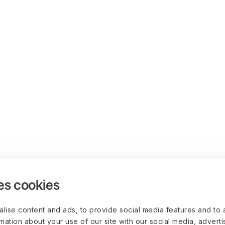
es cookies
lise content and ads, to provide social media features and to 
rmation about your use of our site with our social media, advert