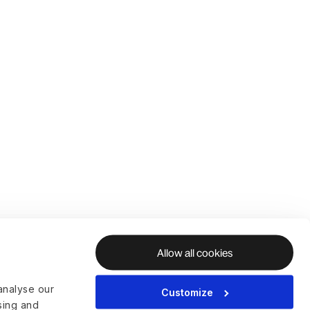
Allow all cookies
analyse our
Customize
ising and