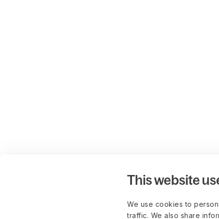
This website us
We use cookies to persona
traffic. We also share info