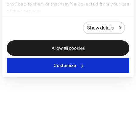
provided to them or that they’ve collected from your use
of their services.
Show details
Allow all cookies
Customize