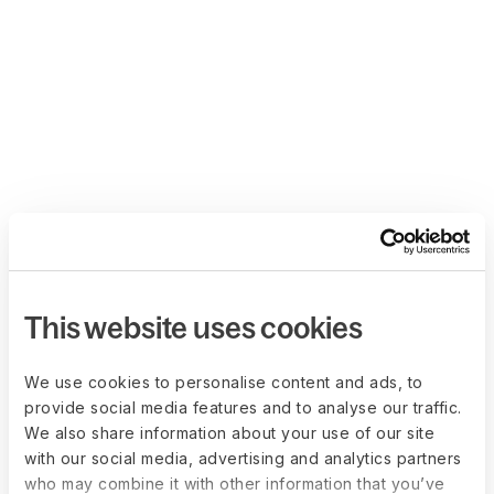
This website uses cookies
We use cookies to personalise content and ads, to
provide social media features and to analyse our traffic.
We also share information about your use of our site
with our social media, advertising and analytics partners
who may combine it with other information that you’ve