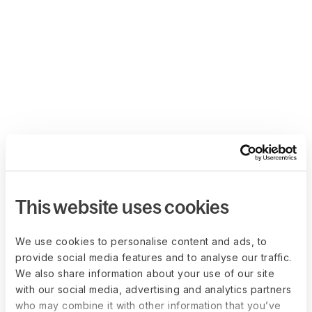
This website uses cookies
We use cookies to personalise content and ads, to
provide social media features and to analyse our traffic.
We also share information about your use of our site
with our social media, advertising and analytics partners
who may combine it with other information that you’ve