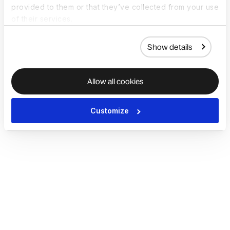
provided to them or that they’ve collected from your use
of their services.
Show details
Allow all cookies
Customize