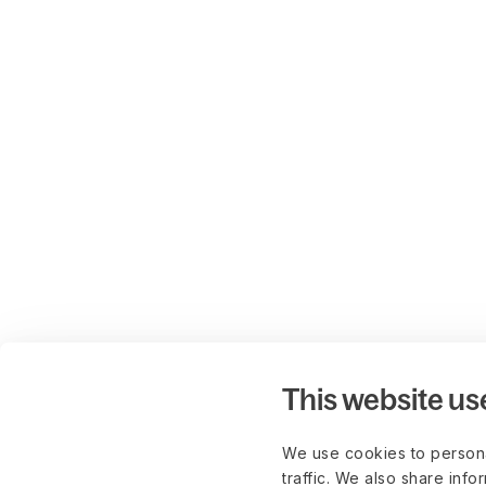
This website us
We use cookies to persona
traffic. We also share info