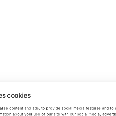
es cookies
lise content and ads, to provide social media features and to 
rmation about your use of our site with our social media, advert