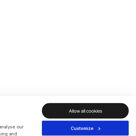
Allow all cookies
analyse our
Customize
ising and