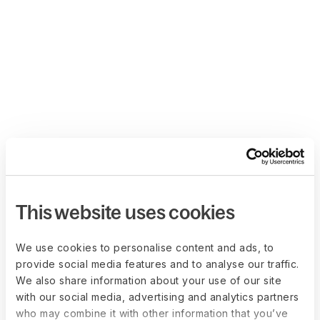
This website uses cookies
We use cookies to personalise content and ads, to
provide social media features and to analyse our traffic.
We also share information about your use of our site
with our social media, advertising and analytics partners
who may combine it with other information that you’ve