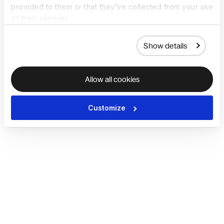
provided to them or that they’ve collected from your use
of their services.
Show details
Allow all cookies
Customize