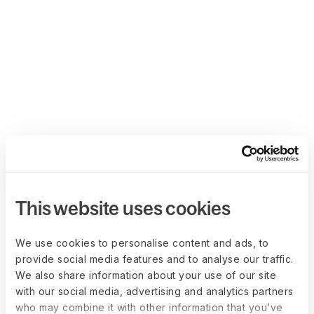
This website uses cookies
We use cookies to personalise content and ads, to
provide social media features and to analyse our traffic.
We also share information about your use of our site
with our social media, advertising and analytics partners
who may combine it with other information that you’ve