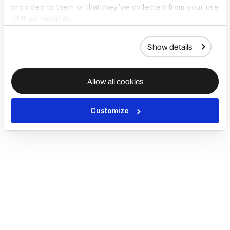
provided to them or that they’ve collected from your use
of their services.
Show details
Allow all cookies
Customize