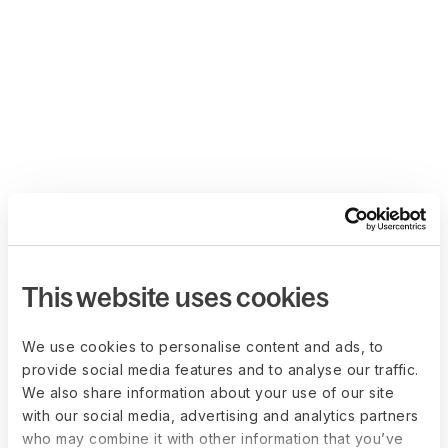
This website uses cookies
We use cookies to personalise content and ads, to
provide social media features and to analyse our traffic.
We also share information about your use of our site
with our social media, advertising and analytics partners
who may combine it with other information that you’ve