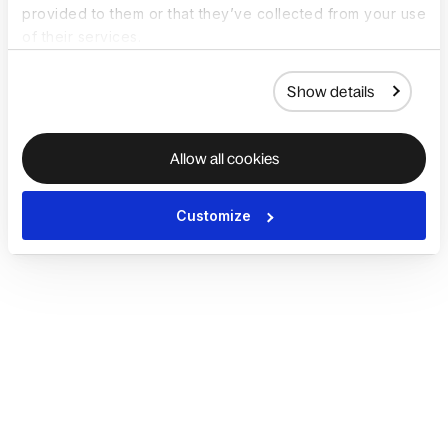
provided to them or that they’ve collected from your use
of their services.
Show details
Allow all cookies
Customize