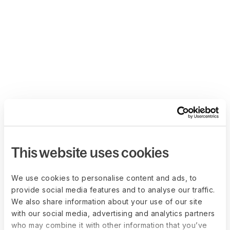
This website uses cookies
We use cookies to personalise content and ads, to
provide social media features and to analyse our traffic.
We also share information about your use of our site
with our social media, advertising and analytics partners
who may combine it with other information that you’ve