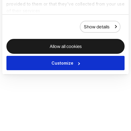
provided to them or that they’ve collected from your use
of their services.
Show details
Allow all cookies
Customize