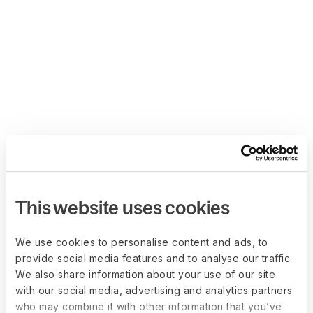
This website uses cookies
We use cookies to personalise content and ads, to
provide social media features and to analyse our traffic.
We also share information about your use of our site
with our social media, advertising and analytics partners
who may combine it with other information that you’ve