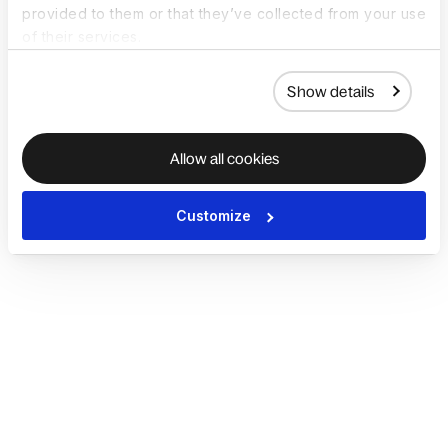
provided to them or that they’ve collected from your use
of their services.
Show details
Allow all cookies
Customize