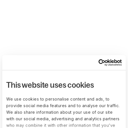
This website uses cookies
We use cookies to personalise content and ads, to
provide social media features and to analyse our traffic.
We also share information about your use of our site
with our social media, advertising and analytics partners
who may combine it with other information that you’ve