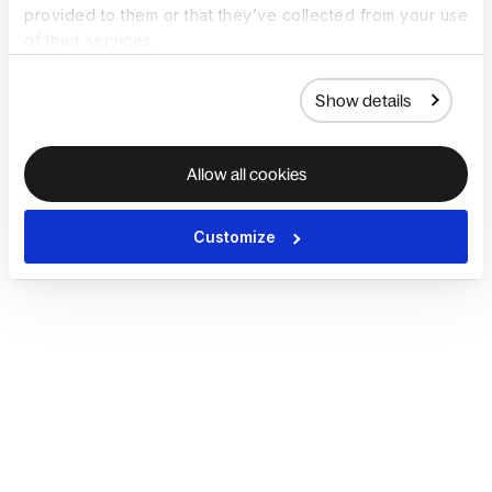
provided to them or that they’ve collected from your use
of their services.
Show details
Allow all cookies
Customize