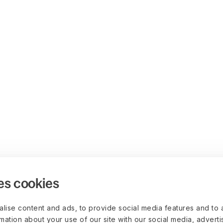
es cookies
lise content and ads, to provide social media features and to 
rmation about your use of our site with our social media, advert