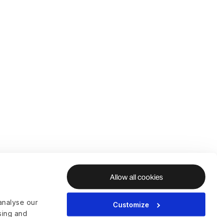
Allow all cookies
analyse our
Customize
ising and