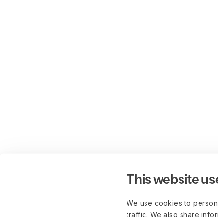
This website us
We use cookies to persona
traffic. We also share info