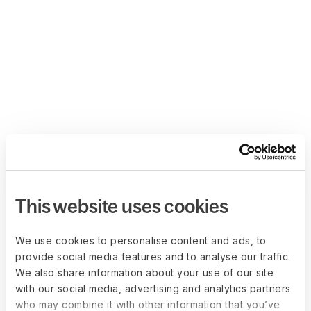
This website uses cookies
We use cookies to personalise content and ads, to
provide social media features and to analyse our traffic.
We also share information about your use of our site
with our social media, advertising and analytics partners
who may combine it with other information that you’ve