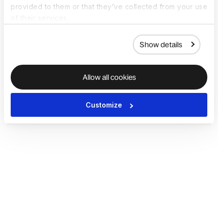
provided to them or that they’ve collected from your use
of their services.
Show details
Allow all cookies
Customize