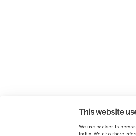
This website us
We use cookies to persona
traffic. We also share info