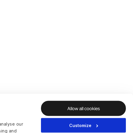
Allow all cookies
analyse our
Customize
ising and