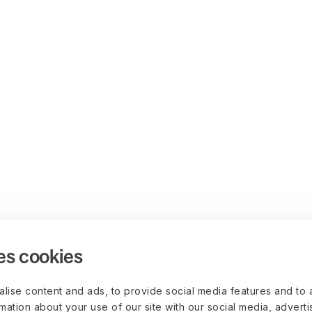
es cookies
lise content and ads, to provide social media features and to 
rmation about your use of our site with our social media, advert