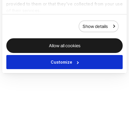
provided to them or that they’ve collected from your use
of their services.
Show details
Allow all cookies
Customize