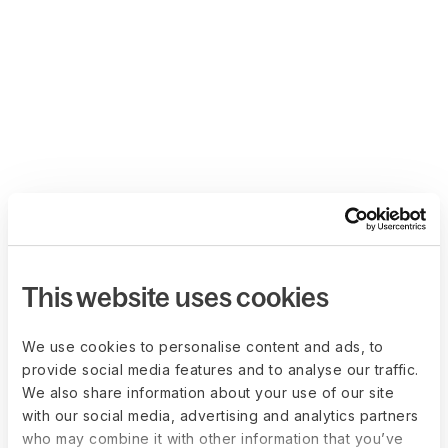
This website uses cookies
We use cookies to personalise content and ads, to
provide social media features and to analyse our traffic.
We also share information about your use of our site
with our social media, advertising and analytics partners
who may combine it with other information that you’ve