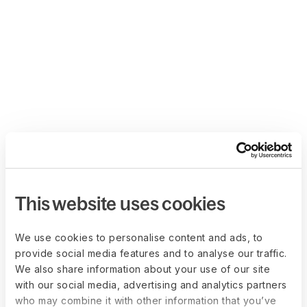
This website uses cookies
We use cookies to personalise content and ads, to
provide social media features and to analyse our traffic.
We also share information about your use of our site
with our social media, advertising and analytics partners
who may combine it with other information that you’ve