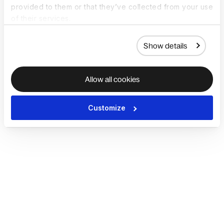
provided to them or that they’ve collected from your use
of their services.
Show details
Allow all cookies
Customize