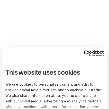
This website uses cookies
We use cookies to personalise content and ads, to
provide social media features and to analyse our traffic.
We also share information about your use of our site
with our social media, advertising and analytics partners
who may combine it with other information that you’ve