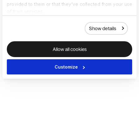
provided to them or that they’ve collected from your use
of their services.
Show details
Allow all cookies
Customize