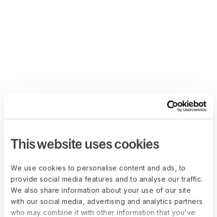
This website uses cookies
We use cookies to personalise content and ads, to
provide social media features and to analyse our traffic.
We also share information about your use of our site
with our social media, advertising and analytics partners
who may combine it with other information that you’ve