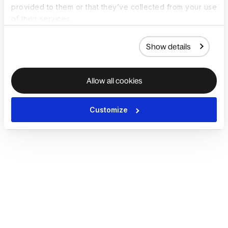
provided to them or that they’ve collected from your use
of their services.
Show details
Allow all cookies
Customize