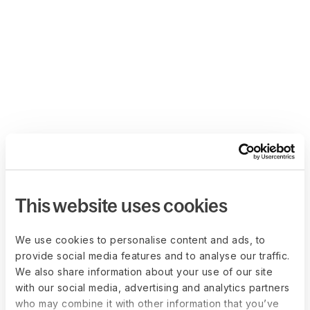
This website uses cookies
We use cookies to personalise content and ads, to
provide social media features and to analyse our traffic.
We also share information about your use of our site
with our social media, advertising and analytics partners
who may combine it with other information that you’ve