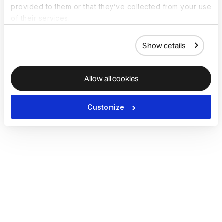
provided to them or that they’ve collected from your use
of their services.
Show details
Allow all cookies
Customize