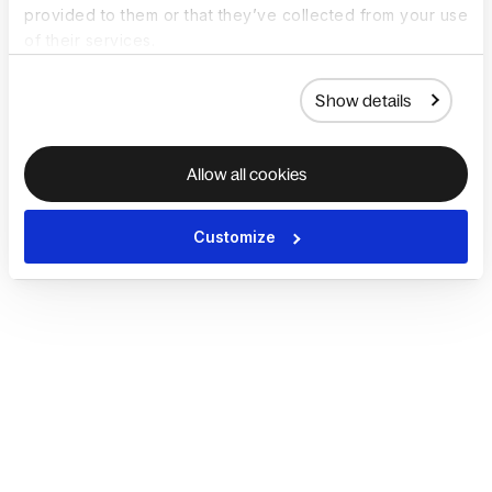
provided to them or that they’ve collected from your use
of their services.
Show details
Allow all cookies
Customize