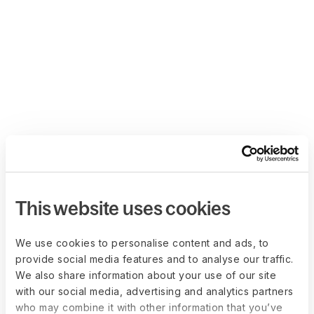
This website uses cookies
We use cookies to personalise content and ads, to
provide social media features and to analyse our traffic.
We also share information about your use of our site
with our social media, advertising and analytics partners
who may combine it with other information that you’ve